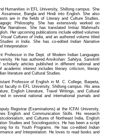
d Humanities in EFL University, Shillong campus. She
om Assamese, Bangla and Hindi into English. She also
ests are in the fields of Literary and Culture Studies,
gogic Philosophy. She has extensively worked on
 War Narratives. She has translated Imtiaz Mahmud's
glish. Her upcoming publications include edited volumes
d
Visual Cultures of India
, and an authored volume titled
Studies in India
. She has co-edited
Indian Narrative
d Interpretation
nt Professor in the Dept. of Modern Indian Languages
iversity. He has authored
Anvikshan: Sahitya, Sanskriti
holarly articles published in different national and
f academic interest includes literary criticism, literary
dian literature and Cultural Studies.
stant Professor of English in M. C. College, Barpeta,
 faculty in EFL University, Shillong campus. His area
ature, English Literature, Travel Writings, and Cultural
hed in several national and international journals and
puty Registrar (Examinations) at the ICFAI University,
es English and Communication Skills. His research
ostcolonialism, and Cultures of Northeast India, English
on Studies and Sociolinguistics. He has been a script
llong for its Youth Programs. He has co-edited
Indian
ormance and Interpretation.
He loves to read books and