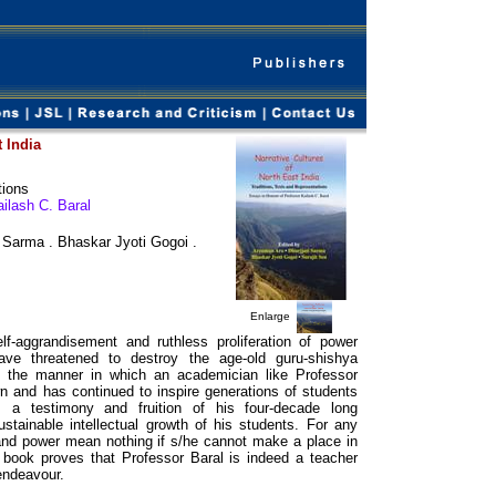
t India
tions
ilash C. Baral
i Sarma . Bhaskar Jyoti Gogoi .
Enlarge
lf-aggrandisement and ruthless proliferation of power
ave threatened to destroy the age-old guru-shishya
see the manner in which an academician like Professor
n and has continued to inspire generations of students
 a testimony and fruition of his four-decade long
tainable intellectual growth of his students. For any
and power mean nothing if s/he cannot make a place in
s book proves that Professor Baral is indeed a teacher
endeavour.