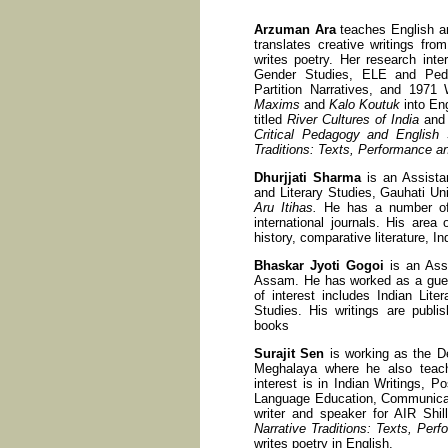
Arzuman Ara
teaches English an
translates creative writings fr
writes poetry. Her research inter
Gender Studies, ELE and Peda
Partition Narratives, and 1971
Maxims
and
Kalo Koutuk
into En
titled
River Cultures of India
an
Critical Pedagogy and English 
Traditions: Texts, Performance an
Dhurjjati Sharma
is an Assista
and Literary Studies, Gauhati Un
Aru Itihas.
He has a number of sc
international journals. His area o
history, comparative literature, In
Bhaskar Jyoti Gogoi
is an Assi
Assam. He has worked as a guest
of interest includes Indian Liter
Studies. His writings are publis
books
Surajit Sen
is working as the De
Meghalaya where he also teach
interest is in Indian Writings, P
Language Education, Communicati
writer and speaker for AIR Shi
Narrative Traditions: Texts, Perf
writes poetry in English.