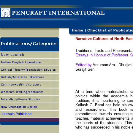
Narrative Cultures of North Eas
Traditions, Texts and Representa
Essays in Honour of Professor Ka
Edited by
Arzuman Ara . Dhurjjat
Surajit Sen
At a time when materialistic se
politics within the academia h
tradition, it is heartening to 
Kailash C. Baral has held his ow
and researchers. This book is
commitment towards ensuring sus
teacher, material achievements 
the hearts of the students. Thi
who has succeeded in his noble 