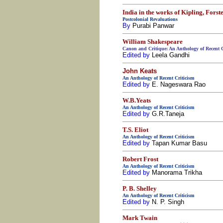
India in the works of Kipling, Fors
Postcolonial Revaluations
By
Purabi Panwar
William Shakespeare
Canon and Critique: An Anthology of Recent C
Edited by
Leela Gandhi
John Keats
An Anthology of Recent Criticism
Edited by
E. Nageswara Rao
W.B.Yeats
An Anthology of Recent Criticism
Edited by
G.R.Taneja
T.S. Eliot
An Anthology of Recent Criticism
Edited by
Tapan Kumar Basu
Robert Frost
An Anthology of Recent Criticism
Edited by
Manorama Trikha
P. B. Shelley
An Anthology of Recent Criticism
Edited by
N. P. Singh
Mark Twain