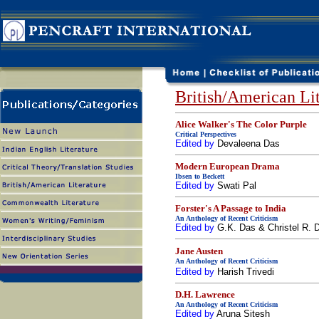
British/American Lit
Alice Walker's The Color Purple
Critical Perspectives
Edited by
Devaleena Das
Modern European Drama
Ibsen to Beckett
Edited by
Swati Pal
Forster's A Passage to India
An Anthology of Recent Criticism
Edited by
G.K. Das & Christel R.
Jane Austen
An Anthology of Recent Criticism
Edited by
Harish Trivedi
D.H. Lawrence
An Anthology of Recent Criticism
Edited by
Aruna Sitesh