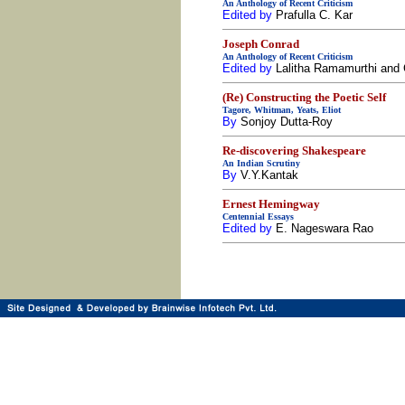
An Anthology of Recent Criticism
Edited by
Prafulla C. Kar
Joseph Conrad
An Anthology of Recent Criticism
Edited by
Lalitha Ramamurthi and 
(Re) Constructing the Poetic Self
Tagore, Whitman, Yeats, Eliot
By
Sonjoy Dutta-Roy
Re-discovering Shakespeare
An Indian Scrutiny
By
V.Y.Kantak
Ernest Hemingway
Centennial Essays
Edited by
E. Nageswara Rao