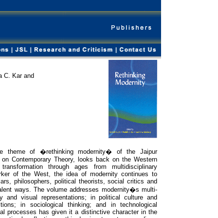
a C. Kar and
he theme of �rethinking modernity� of the Jaipur
 on Contemporary Theory, looks back on the Western
transformation through ages from multidisciplinary
rker of the West, the idea of modernity continues to
rs, philosophers, political theorists, social critics and
ivalent ways. The volume addresses modernity�s multi-
ry and visual representations; in political culture and
ctions; in sociological thinking; and in technological
ial processes has given it a distinctive character in the