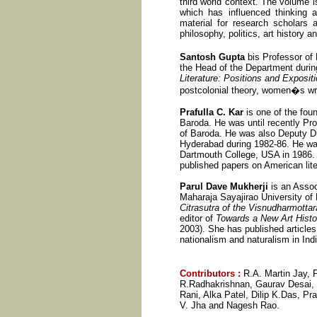
third world context. The volume i
which has influenced thinking a
material for research scholars a
philosophy, politics, art history a
Santosh Gupta
bis Professor of
the Head of the Department duri
Literature: Positions and Exposit
postcolonial theory, women�s writi
Prafulla C. Kar
is one of the foun
Baroda. He was until recently Pro
of Baroda. He was also Deputy Di
Hyderabad during 1982-86. He was
Dartmouth College, USA in 1986. 
published papers on American liter
Parul Dave Mukherji
is an Assoc
Maharaja Sayajirao University of 
Citrasutra of the Visnudharmotta
editor of
Towards a New Art Histor
2003). She has published articles 
nationalism and naturalism in Indi
Contributors
:
R.A. Martin Jay,
R.Radhakrishnan, Gaurav Desai, 
Rani, Alka Patel, Dilip K.Das, P
V. Jha and Nagesh Rao.