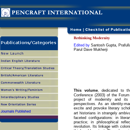
Rethinking Modernity
Edited by
Santosh Gupta, Prafull
Parul Dave Mukherji
This volume
, dedicated to t
Conference (2003) of the Forum
project of modernity and its 
perspectives. As an identity-ma
excite and provoke literary schola
art historians in strangely amb
faceted configurations: in litera
practice; in philosophical refle
revolution. Its linkage with colon