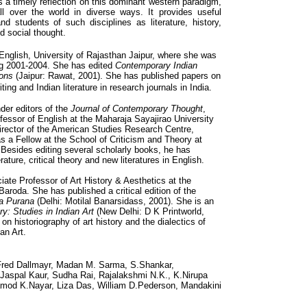
s a timely reflection on this dominant western paradigm,
ll over the world in diverse ways. It provides useful
nd students of such disciplines as literature, history,
nd social thought.
 English, University of Rajasthan Jaipur, where she was
ng 2001-2004. She has edited
Contemporary Indian
ions
(Jaipur: Rawat, 2001). She has published papers on
ng and Indian literature in research journals in India.
der editors of the
Journal of Contemporary Thought
,
fessor of English at the Maharaja Sayajirao University
rector of the American Studies Research Centre,
 a Fellow at the School of Criticism and Theory at
Besides editing several scholarly books, he has
ature, critical theory and new literatures in English.
iate Professor of Art History & Aesthetics at the
Baroda. She has published a critical edition of the
ra Purana
(Delhi: Motilal Banarsidass, 2001). She is an
y: Studies in Indian Art
(New Delhi: D K Printworld,
on historiography of art history and the dialectics of
an Art.
 Fred Dallmayr, Madan M. Sarma, S.Shankar,
Jaspal Kaur, Sudha Rai, Rajalakshmi N.K., K.Nirupa
ramod K.Nayar, Liza Das, William D.Pederson, Mandakini