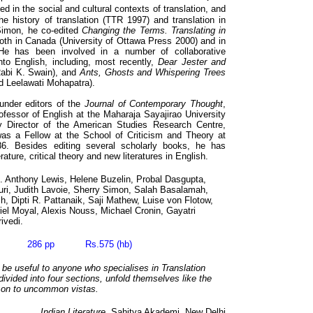
d in the social and cultural contexts of translation, and
he history of translation (TTR 1997) and translation in
Simon, he co-edited
Changing the Terms. Translating in
both in Canada (University of Ottawa Press 2000) and in
He has been involved in a number of collaborative
into English, including, most recently,
Dear Jester and
abi K. Swain), and
Ants, Ghosts and Whispering Trees
nd Leelawati Mohapatra).
under editors of the
Journal of Contemporary Thought
,
ofessor of English at the Maharaja Sayajirao University
 Director of the American Studies Research Centre,
as a Fellow at the School of Criticism and Theory at
6. Besides editing several scholarly books, he has
ature, critical theory and new literatures in English.
. Anthony Lewis, Helene Buzelin, Probal Dasgupta,
ri, Judith Lavoie, Sherry Simon, Salah Basalamah,
sh, Dipti R. Pattanaik, Saji Mathew, Luise von Flotow,
iel Moyal, Alexis Nouss, Michael Cronin, Gayatri
ivedi.
09 286 pp Rs.575 (hb)
o be useful to anyone who specialises in Translation
divided into four sections, unfold themselves like the
g on to uncommon vistas.
Indian Literature,
Sahitya Akademi, New Delhi