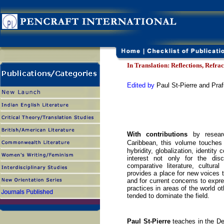
In Translation: Reflections, Refra
Edited by
Paul St-Pierre and Praf
With contributions
by researc
Caribbean, this volume touches 
hybridity, globalization, identity
interest not only for the disc
comparative literature, cultura
provides a place for new voices t
and for current concerns to expre
practices in areas of the world o
tended to dominate the field.
Paul St-Pierre
teaches in the Dep