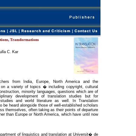
ctions, Transformations
ulla C. Kar
hers from India, Europe, North America and the
on a variety of topics � including copyright, cultural
 construction, minority languages, questions which are of
iplinary development of translation studies but for
l studies and world literature as well. In Translation
o be heard alongside those of well-established scholars
ss themselves, often taking as their points of departure
ther than Europe or North America, which have until now
artment of linguistics and translation at Universit� de