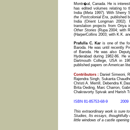
Montr�al, Canada. He is intereste
has edited volumes relating to t
India (
Meta
1997). With Sherry 
the Postcolonial Era
, published 
India (Orient Longman 2002). 
translation projects from Oriya 
Other Stories
(Rupa 2004; with R
(HarperCollins 2003; with K.K. a
Prafulla C. Kar
is one of the fo
Baroda. He was until recently Pr
of Baroda. He was also Deputy
Hyderabad during 1982-86. He w
Dartmouth College, USA in 198
published papers on American liter
Contributors
:
Daniel Simeoni, R
Rajendra Singh, Sukanta Chaudhu
Christi A. Merrill, Debendra K.Da
Brita Oeding, Marc Charron, Gabr
Chakravorty Spivak and Harish Tr
ISBN 81-85753-68-9 20
This extraordinary work is sure t
Studies, Its essays, thoughtfully 
little windows of a castle openin