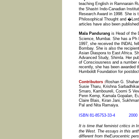
teaching English in Ramnarain R
the Shastri Indo-Canadian Instit
Research Award in 1998. She is t
Philosophical Thought and �Lord 
articles have also been published 
Mala Pandurang
is Head of the 
Science, Mumbai. She has a Ph
1997, she received the INDAL fell
Bombay. She is also the recipient
Asian Diaspora to East Africa. She
Advanced Study, Shimla. Her publi
of Consciousness and a number of 
recently, she has been awarded 
Humboldt Foundation for postdoc
Contributors
:
Roshan G. Shahani,
Susie Tharu, Krishna Sarbadhikar
Smaro, Kamboureli, Coomi S Veva
Penn Kemp, Kamala Gopalan, Euni
Claire Blais, Kiran Jani, Sukhm
Pal and Nita Ramaiya.
ISBN 81-85753-33-4 20
It is time that feminist critics in
the West. The essays in this an
different from theEurocentric per