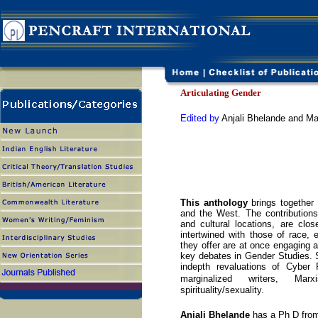
Articulating Gender
Edited by
Anjali Bhelande and M
This anthology
brings together 
and the West. The contributions
and cultural locations, are clo
intertwined with those of race, e
they offer are at once engaging a
key debates in Gender Studies. 
indepth revaluations of Cyber 
marginalized writers, M
spirituality/sexuality.
Anjali Bhelande
has a Ph D fro