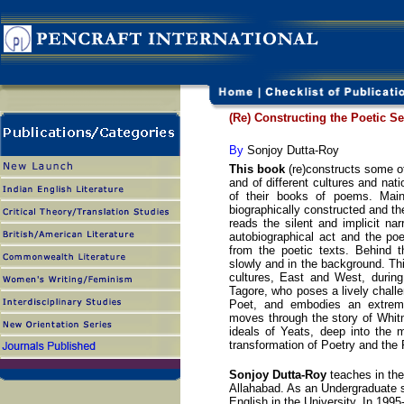
(Re) Constructing the Poetic Se
By
Sonjoy Dutta-Roy
This book
(re)constructs some of 
and of different cultures and nat
of their books of poems. Maint
biographically constructed and the
reads the silent and implicit n
autobiographical act and the poe
from the poetic texts. Behind th
slowly and in the background. Thi
cultures, East and West, during 
Tagore, who poses a lively chall
Poet, and embodies an extreme
moves through the story of Whit
ideals of Yeats, deep into the m
transformation of Poetry and the 
Sonjoy Dutta-Roy
teaches in the
Allahabad. As an Undergraduate s
English in the University. In 199