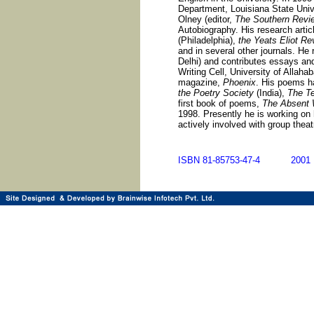
Department, Louisiana State Uni
Olney (editor,
The Southern Revi
Autobiography. His research arti
(Philadelphia),
the Yeats Eliot Re
and in several other journals. He
Delhi) and contributes essays and
Writing Cell, University of Allahab
magazine,
Phoenix
. His poems h
the Poetry Society
(India),
The Te
first book of poems,
The Absent
1998. Presently he is working on 
actively involved with group theat
ISBN 81-85753-47-4 20