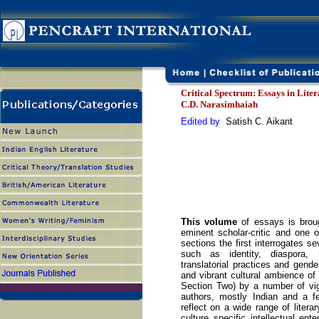
Critical Spectrum: Essays in Lite
C.D. Narasimhaiah
Edited by
Satish C. Aikant
This volume
of essays is broug
eminent scholar-critic and one o
sections the first interrogates s
such as identity, diaspora, hy
translatorial practices and gende
and vibrant cultural ambience of 
Section Two) by a number of vi
authors, mostly Indian and a f
reflect on a wide range of liter
culture specific intellectual ent