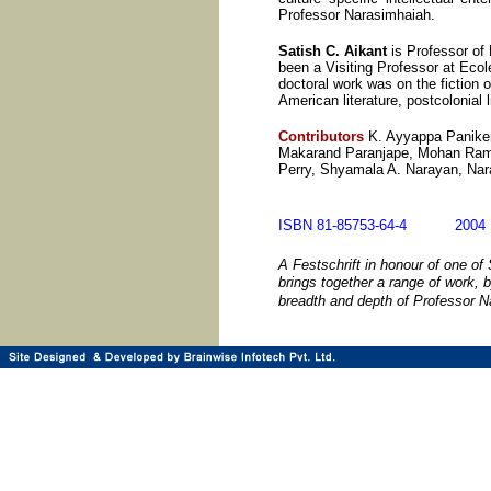
Professor Narasimhaiah.
Satish C. Aikant
is Professor of 
been a Visiting Professor at Eco
doctoral work was on the fiction 
American literature, postcolonial 
Contributors
K. Ayyappa Paniker
Makarand Paranjape, Mohan Rama
Perry, Shyamala A. Narayan, Na
ISBN 81-85753-64-4 20
A Festschrift in honour of one of
brings together a range of work, 
breadth and depth of Professor 