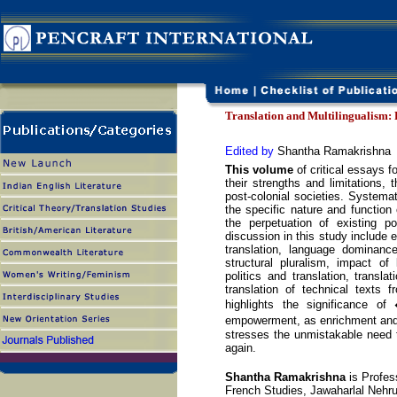
Translation and Multilingualism: 
Edited by
Shantha Ramakrishna
This volume
of critical essays f
their strengths and limitations, t
post-colonial societies. Systemati
the specific nature and function 
the perpetuation of existing p
discussion in this study include 
translation, language dominanc
structural pluralism, impact of
politics and translation, transla
translation of technical texts
highlights the significance of 
empowerment, as enrichment and a
stresses the unmistakable need to
again.
Shantha Ramakrishna
is Profes
French Studies, Jawaharlal Nehru