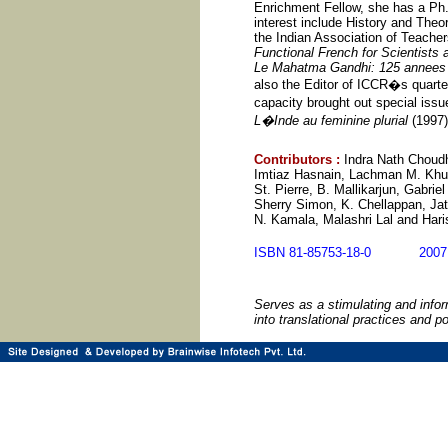
Enrichment Fellow, she has a Ph.D
interest include History and Theo
the Indian Association of Teacher
Functional French for Scientists
Le Mahatma Gandhi: 125 annee
also the Editor of ICCR�s quarte
capacity brought out special iss
L�Inde au feminine plurial
(1997)
Contributors
:
Indra Nath Choudh
Imtiaz Hasnain, Lachman M. Khub
St. Pierre, B. Mallikarjun, Gabri
Sherry Simon, K. Chellappan, Jat
N. Kamala, Malashri Lal and Hari
ISBN 81-85753-18-0 20
Serves as a stimulating and infor
into translational practices and po