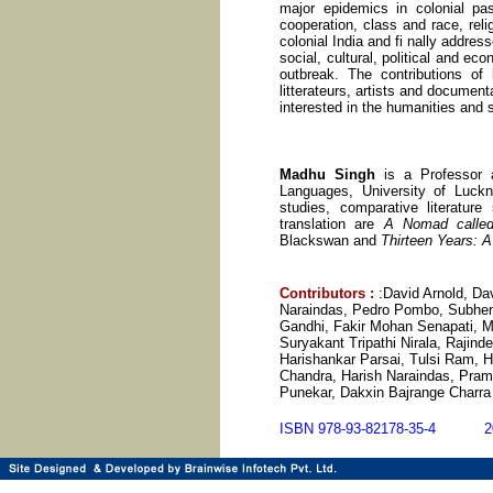
major epidemics in colonial pas
cooperation, class and race, reli
colonial India and fi nally addres
social, cultural, political and e
outbreak. The contributions of l
litterateurs, artists and documen
interested in the humanities and 
Madhu Singh
is a Professor
Languages, University of Luckno
studies, comparative literature
translation are
A Nomad called 
Blackswan and
Thirteen Years: A
Contributors
:
:David Arnold, Da
Naraindas, Pedro Pombo, Subhe
Gandhi, Fakir Mohan Senapati, 
Suryakant Tripathi Nirala, Rajin
Harishankar Parsai, Tulsi Ram, 
Chandra, Harish Naraindas, Pram
Punekar, Dakxin Bajrange Charra
ISBN 978-93-82178-35-4 