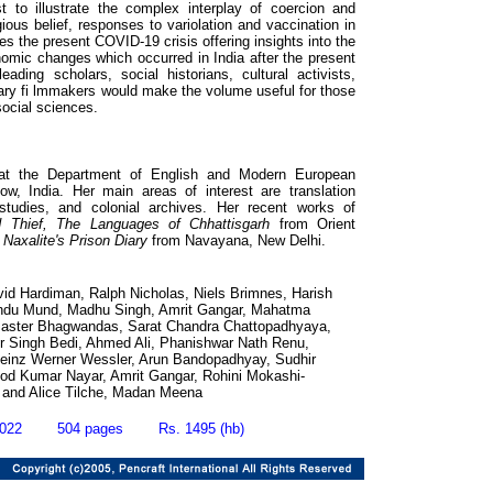
t to illustrate the complex interplay of coercion and
gious belief, responses to variolation and vaccination in
ses the present COVID-19 crisis offering insights into the
conomic changes which occurred in India after the present
eading scholars, social historians, cultural activists,
tary fi lmmakers would make the volume useful for those
social sciences.
 at the Department of English and Modern European
w, India. Her main areas of interest are translation
 studies, and colonial archives. Her recent works of
Thief, The Languages of Chhattisgarh
from Orient
 Naxalite's Prison Diary
from Navayana, New Delhi.
vid Hardiman, Ralph Nicholas, Niels Brimnes, Harish
ndu Mund, Madhu Singh, Amrit Gangar, Mahatma
Master Bhagwandas, Sarat Chandra Chattopadhyaya,
der Singh Bedi, Ahmed Ali, Phanishwar Nath Renu,
Heinz Werner Wessler, Arun Bandopadhyay, Sudhir
od Kumar Nayar, Amrit Gangar, Rohini Mokashi-
 and Alice Tilche, Madan Meena
2022 504 pages Rs. 1495 (hb)