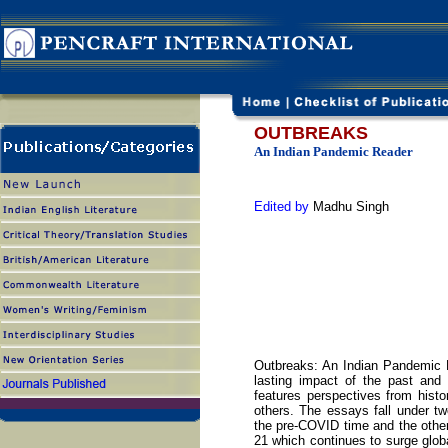
OUTBREAKS
An Indian Pandemic Reader
Edited by
Madhu Singh
Outbreaks: An Indian Pandemic R
lasting impact of the past and
features perspectives from histor
others. The essays fall under two
the pre-COVID time and the other
21 which continues to surge glob