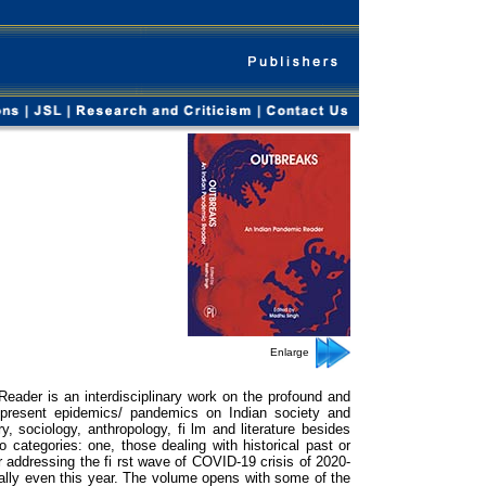
Enlarge
eader is an interdisciplinary work on the profound and
 present epidemics/ pandemics on Indian society and
y, sociology, anthropology, fi lm and literature besides
 categories: one, those dealing with historical past or
 addressing the fi rst wave of COVID-19 crisis of 2020-
ally even this year. The volume opens with some of the