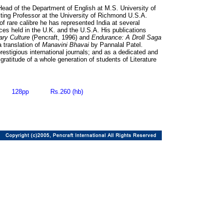
Head of the Department of English at M.S. University of
iting Professor at the University of Richmond U.S.A.
of rare calibre he has represented India at several
es held in the U.K. and the U.S.A. His publications
rary Culture
(Pencraft, 1996) and
Endurance: A Droll Saga
a translation of
Manavini Bhavai
by Pannalal Patel.
estigious international journals; and as a dedicated and
gratitude of a whole generation of students of Literature
6 128pp Rs.260 (hb)