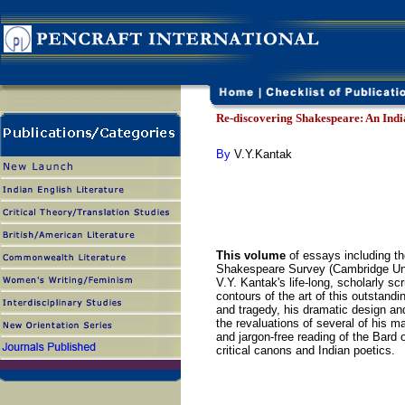
Re-discovering Shakespeare: An Indi
By
V.Y.Kantak
This volume
of essays including the
Shakespeare Survey (Cambridge Unive
V.Y. Kantak's life-long, scholarly s
contours of the art of this outstand
and tragedy, his dramatic design a
the revaluations of several of his m
and jargon-free reading of the Bard
critical canons and Indian poetics.