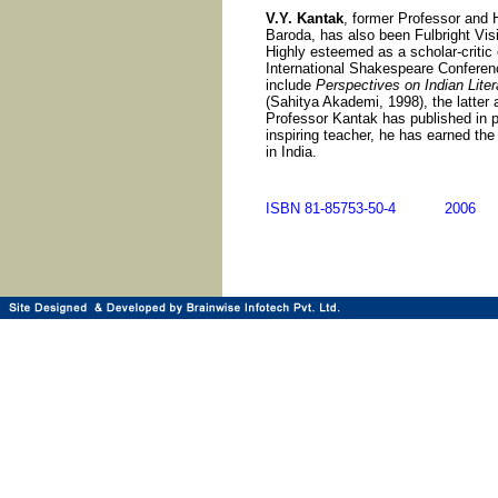
V.Y. Kantak
, former Professor and 
Baroda, has also been Fulbright Vis
Highly esteemed as a scholar-critic 
International Shakespeare Conferenc
include
Perspectives on Indian Lite
(Sahitya Akademi, 1998), the latter 
Professor Kantak has published in pr
inspiring teacher, he has earned the 
in India.
ISBN 81-85753-50-4 200