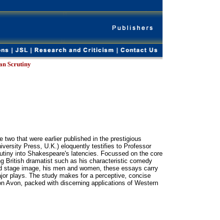
an Scrutiny
 two that were earlier published in the prestigious
rsity Press, U.K.) eloquently testifies to Professor
crutiny into Shakespeare's latencies. Focussed on the core
ing British dramatist such as his characteristic comedy
nd stage image, his men and women, these essays carry
ajor plays. The study makes for a perceptive, concise
 on Avon, packed with discerning applications of Western