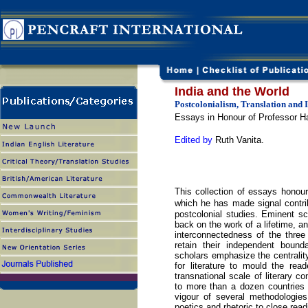
India and the World
Postcolonialism, Translation and 
Essays in Honour of Professor Ha
Edited by
Ruth Vanita.
This collection of essays honours
which he has made signal contribu
postcolonial studies. Eminent s
back on the work of a lifetime, a
interconnectedness of the three
retain their independent boun
scholars emphasize the centrality
for literature to mould the rea
transnational scale of literary c
to more than a dozen countries 
vigour of several methodologies
poetics and rhetoric to close read