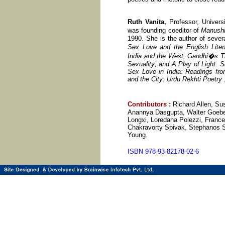
Ruth Vanita,
Professor, Universi
was founding coeditor of
Manushi
1990. She is the author of sever
Sex Love and the English Liter
India and the West; Gandhi�s T
Sexuality; and A Play of Light: 
Sex Love in India: Readings fro
and the City: Urdu Rekhti Poetry
Contributors
:
Richard Allen, S
Anannya Dasgupta, Walter Goebel
Longxi, Loredana Polezzi, Frances
Chakravorty Spivak, Stephanos St
Young.
ISBN 978-93-82178-02-6 2