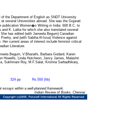
d of the Department of English as SNDT University
 at several Universities abroad. She was the Gujarati
me publication Women�s Writing in India: 600 B.C. to
 and K. Lalita for which she also translated several
h. She has edited (with Jameela Begum) Canadian
Poetry, and (with Sabiha Al-Issa) Violence against
r current areas of interest include feminist critical
dian Literature.
meela Begum, V.Bharathi, Barbara Godard, Karen
nn Howells, Linda Hutcheon, Jancy James, Malashri
a, Sukhmani Roy, M.F.Salat, Krishna Sarbadhikary,
05 324 pp Rs.550 (hb)
ant essays within a well-planned framework.
Indian Review of Books, Chennai