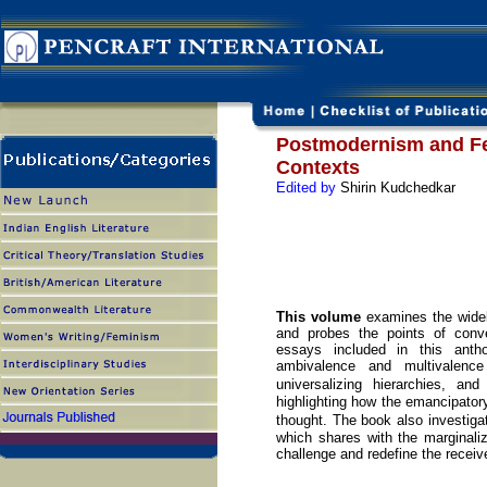
Postmodernism and F
Contexts
Edited by
Shirin Kudchedkar
This volume
examines the wide
and probes the points of conv
essays included in this anth
ambivalence and multivalence
universalizing hierarchies, a
highlighting how the emancipator
thought. The book also investig
which shares with the marginali
challenge and redefine the receiv