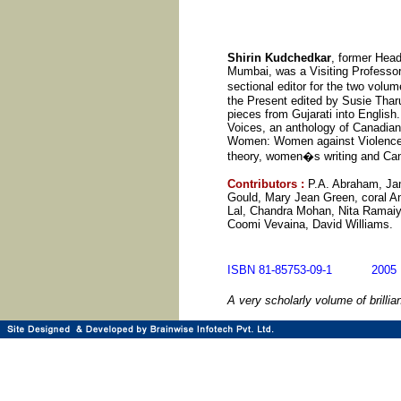
Shirin Kudchedkar
, former Hea
Mumbai, was a Visiting Professor
sectional editor for the two volu
the Present edited by Susie Tharu
pieces from Gujarati into Englis
Voices, an anthology of Canadian 
Women: Women against Violence. He
theory, women�s writing and Cana
Contributors
:
P.A. Abraham, Ja
Gould, Mary Jean Green, coral A
Lal, Chandra Mohan, Nita Ramaiy
Coomi Vevaina, David Williams.
ISBN 81-85753-09-1 20
A very scholarly volume of brilli