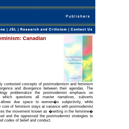
eminism: Canadian
ly contested concepts of postmodernism and feminism
ergence and divergence between their agendas. The
ology problematize the postmodernist emphasis on
 which questions all master narratives, subverts
nd allows due space to women�s subjectivity, while
y core of feminism stays at variance with postmodernist
ates the movement known as �writing in the feminine�
zed and the oppressed the postmodernist strategies to
ed codes of belief and conduct.