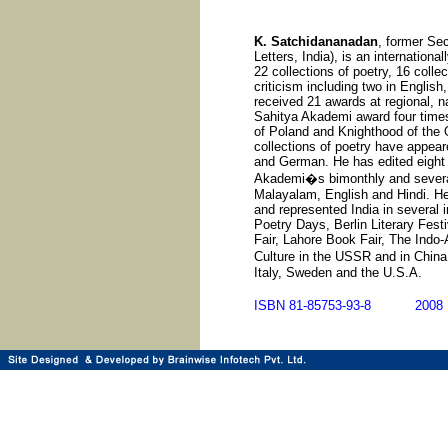
K. Satchidananadan
, former Se
Letters, India), is an internationa
22 collections of poetry, 16 collec
criticism including two in English
received 21 awards at regional, na
Sahitya Akademi award four time
of Poland and Knighthood of the O
collections of poetry have appear
and German. He has edited eight 
Akademi�s bimonthly and several 
Malayalam, English and Hindi. He 
and represented India in several i
Poetry Days, Berlin Literary Fest
Fair, Lahore Book Fair, The Indo-
Culture in the USSR and in Chin
Italy, Sweden and the U.S.A.
ISBN 81-85753-93-8 20