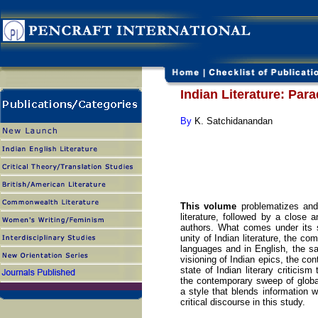
Indian Literature: Par
By
K. Satchidanandan
This volume
problematizes and
literature, followed by a close 
authors. What comes under its s
unity of Indian literature, the co
languages and in English, the sac
visioning of Indian epics, the con
state of Indian literary criticis
the contemporary sweep of global
a style that blends information w
critical discourse in this study.