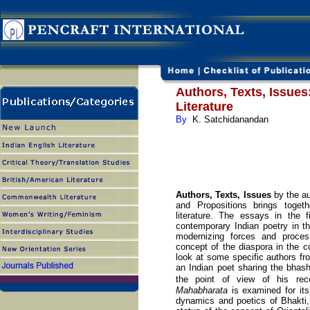
Authors, Texts, Issues
Literature
By
K. Satchidanandan
Authors, Texts, Issues
by the au
and Propositions brings toget
literature. The essays in the 
contemporary Indian poetry in t
modernizing forces and process
concept of the diaspora in the c
look at some specific authors fro
an Indian poet sharing the bhash
the point of view of his rec
Mahabharata
is examined for its
dynamics and poetics of Bhakti, 