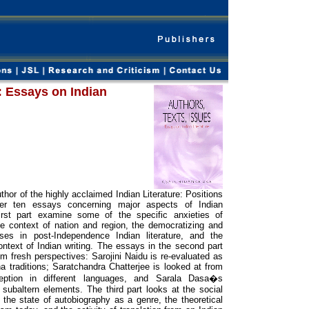
: Essays on Indian
thor of the highly acclaimed Indian Literature: Positions
her ten essays concerning major aspects of Indian
first part examine some of the specific anxieties of
he context of nation and region, the democratizing and
es in post-Independence Indian literature, and the
ontext of Indian writing. The essays in the second part
m fresh perspectives: Sarojini Naidu is re-evaluated as
a traditions; Saratchandra Chatterjee is looked at from
eption in different languages, and Sarala Dasa�s
 subaltern elements. The third part looks at the social
the state of autobiography as a genre, the theoretical