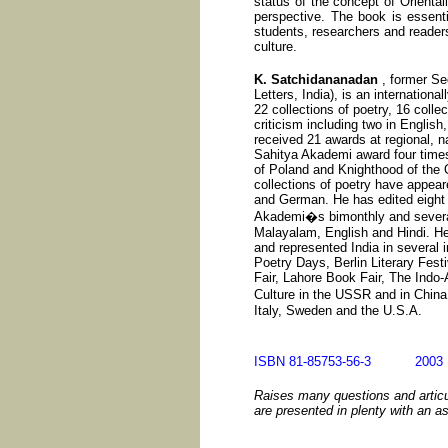
status of the concept of Oriental
perspective. The book is essentia
students, researchers and readers 
culture.
K. Satchidananadan
, former Se
Letters, India), is an internationa
22 collections of poetry, 16 collec
criticism including two in English
received 21 awards at regional, na
Sahitya Akademi award four time
of Poland and Knighthood of the O
collections of poetry have appear
and German. He has edited eight 
Akademi�s bimonthly and several 
Malayalam, English and Hindi. He 
and represented India in several i
Poetry Days, Berlin Literary Fest
Fair, Lahore Book Fair, The Indo-
Culture in the USSR and in Chin
Italy, Sweden and the U.S.A.
ISBN 81-85753-56-3 20
Raises many questions and articu
are presented in plenty with an a