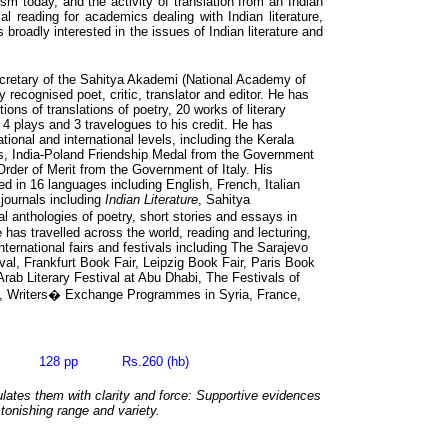
ism today, and the activity of translation from an Indian
l reading for academics dealing with Indian literature,
broadly interested in the issues of Indian literature and
cretary of the Sahitya Akademi (National Academy of
lly recognised poet, critic, translator and editor. He has
tions of translations of poetry, 20 works of literary
, 4 plays and 3 travelogues to his credit. He has
tional and international levels, including the Kerala
s, India-Poland Friendship Medal from the Government
rder of Merit from the Government of Italy. His
ed in 16 languages including English, French, Italian
journals including
Indian Literature
, Sahitya
anthologies of poetry, short stories and essays in
has travelled across the world, reading and lecturing,
nternational fairs and festivals including The Sarajevo
ival, Frankfurt Book Fair, Leipzig Book Fair, Paris Book
Arab Literary Festival at Abu Dhabi, The Festivals of
a, Writers� Exchange Programmes in Syria, France,
03 128 pp Rs.260 (hb)
lates them with clarity and force: Supportive evidences
stonishing range and variety.